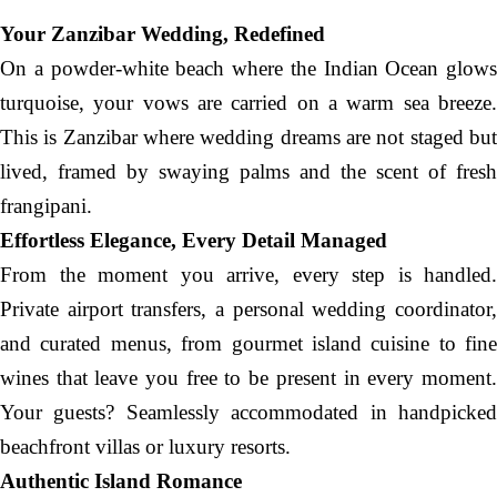
Your Zanzibar Wedding, Redefined
On a powder-white beach where the Indian Ocean glows
turquoise, your vows are carried on a warm sea breeze.
This is Zanzibar where wedding dreams are not staged but
lived, framed by swaying palms and the scent of fresh
frangipani.
Effortless Elegance, Every Detail Managed
From the moment you arrive, every step is handled.
Private airport transfers, a personal wedding coordinator,
and curated menus, from gourmet island cuisine to fine
wines that leave you free to be present in every moment.
Your guests? Seamlessly accommodated in handpicked
beachfront villas or luxury resorts.
Authentic Island Romance