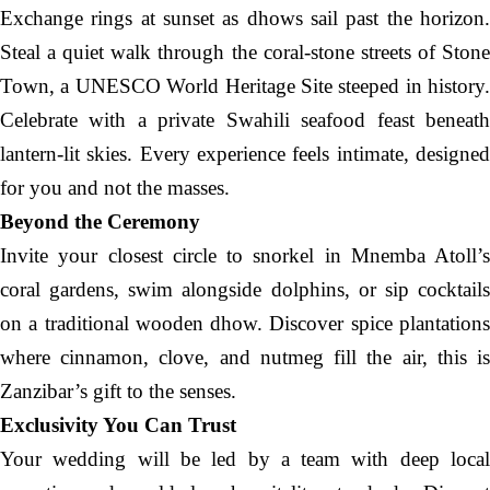
Exchange rings at sunset as dhows sail past the horizon.
Steal a quiet walk through the coral-stone streets of Stone
Town, a UNESCO World Heritage Site steeped in history.
Celebrate with a private Swahili seafood feast beneath
lantern-lit skies. Every experience feels intimate, designed
for you and not the masses.
Beyond the Ceremony
Invite your closest circle to snorkel in Mnemba Atoll’s
coral gardens, swim alongside dolphins, or sip cocktails
on a traditional wooden dhow. Discover spice plantations
where cinnamon, clove, and nutmeg fill the air, this is
Zanzibar’s gift to the senses.
Exclusivity You Can Trust
Your wedding will be led by a team with deep local