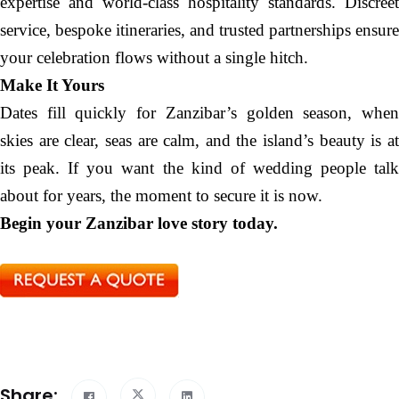
expertise and world-class hospitality standards. Discreet
service, bespoke itineraries, and trusted partnerships ensure
your celebration flows without a single hitch.
Make It Yours
Dates fill quickly for Zanzibar’s golden season, when
skies are clear, seas are calm, and the island’s beauty is at
its peak. If you want the kind of wedding people talk
about for years, the moment to secure it is now.
Begin your Zanzibar love story today.