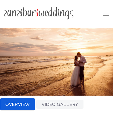
OVERVIEW
VIDEO GALLERY