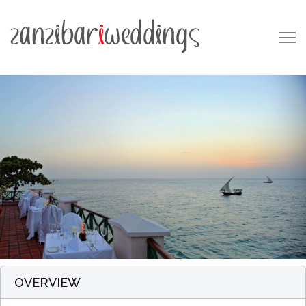
OVERVIEW