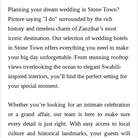
Planning your dream wedding in Stone Town?
Picture saying "I do" surrounded by the rich
history and timeless charm of Zanzibar’s most
iconic destination. Our selection of wedding hotels
in Stone Town offers everything you need to make
your big day unforgettable. From stunning rooftop
views overlooking the ocean to elegant Swahili-
inspired interiors, you’ll find the perfect setting for
your special moment.
Whether you’re looking for an intimate celebration
or a grand affair, our team is here to make sure
every detail is just right. With easy access to local
culture and historical landmarks, your guests will