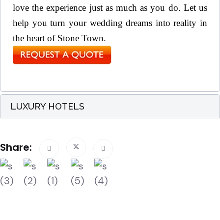
love the experience just as much as you do. Let us
help you turn your wedding dreams into reality in
the heart of Stone Town.
LUXURY HOTELS