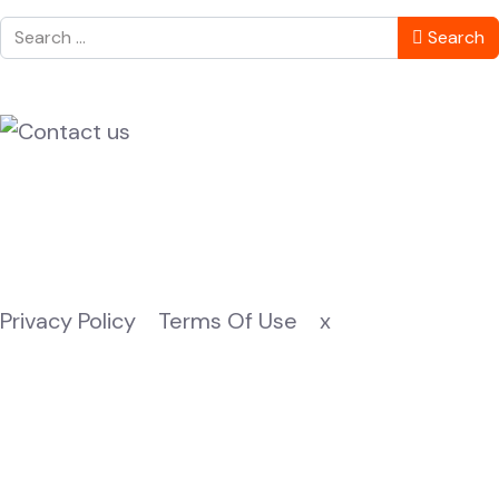
Search
Search
Privacy Policy
Terms Of Use
x
© 2025 Zanzibari Weddings